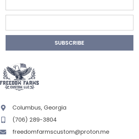
SUBSCRIBE
Columbus, Georgia
(706) 289-3804
freedomfarmscustom@proton.me