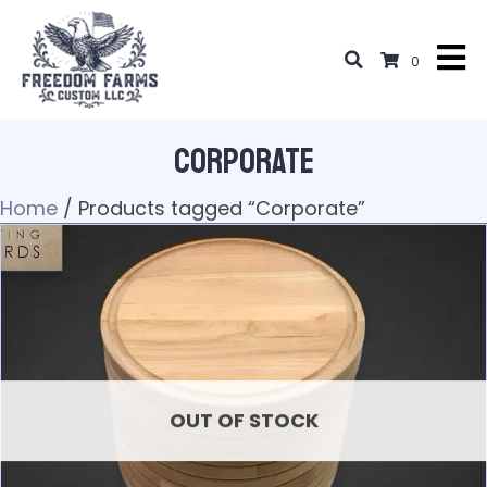
0
Corporate
Home
/ Products tagged “Corporate”
OUT OF STOCK