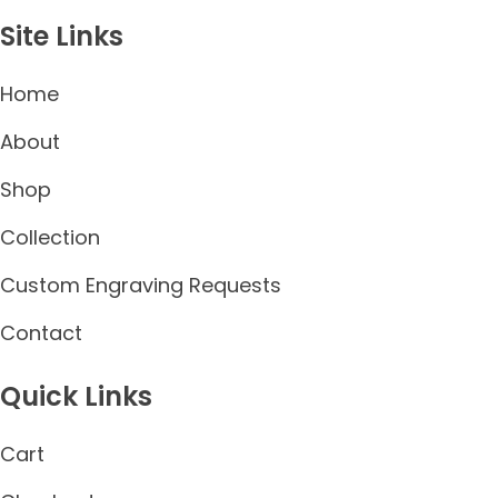
Site Links
Home
About
Shop
Collection
Custom Engraving Requests
Contact
Quick Links
Cart