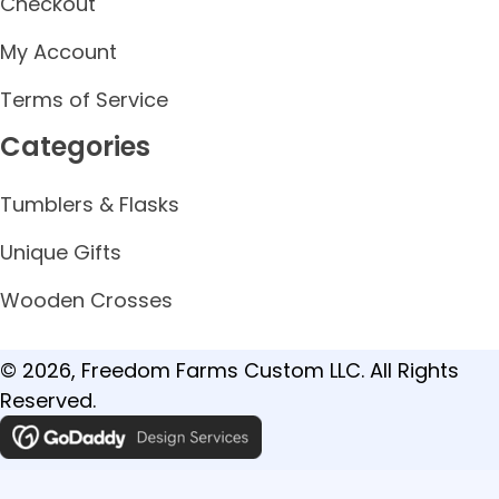
Checkout
My Account
Terms of Service
Categories
Tumblers & Flasks
Unique Gifts
Wooden Crosses
© 2026, Freedom Farms Custom LLC. All Rights
Reserved.