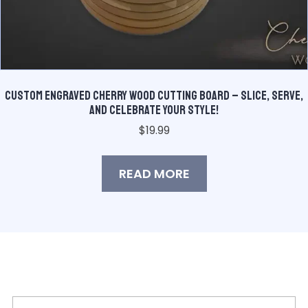
Custom Engraved Cherry Wood Cutting Board – Slice, Serve,
and Celebrate Your Style!
$
19.99
READ MORE
Join Our Mailing List